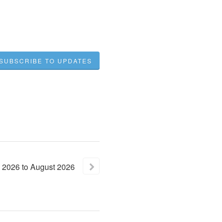
SUBSCRIBE TO UPDATES
2026
to
August
2026