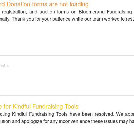
nd Donation forms are not loading
s registration, and auction forms on Bloomerang Fundraising
mally. Thank you for your patience while our team worked to rest
onth.
for Kindful Fundraising Tools
ffecting Kindful Fundraising Tools have been resolved. We app
solution and apologize for any inconvenience these issues may h