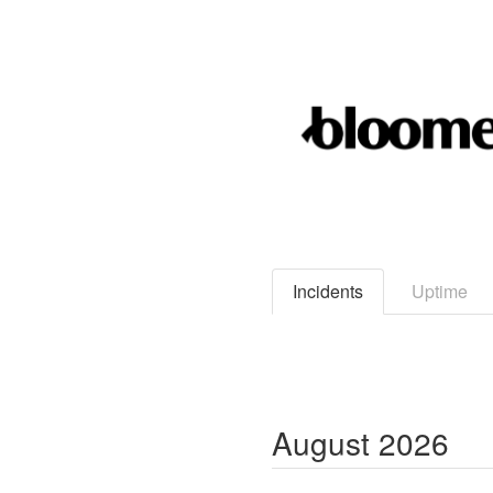
Incidents
Uptime
August
2026