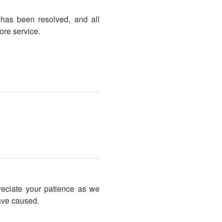
 has been resolved, and all
ore service.
reciate your patience as we
ave caused.