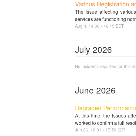
Various Registration a
The issue affecting variou
services are functioning nor
Aug
4
,
14:00
-
16:15
EDT
July
2026
No incidents reported for this m
June
2026
Degraded Performance 
At this time, the issues a
worked to confirm a full re
Jun
26
,
10:01
-
17:50
EDT